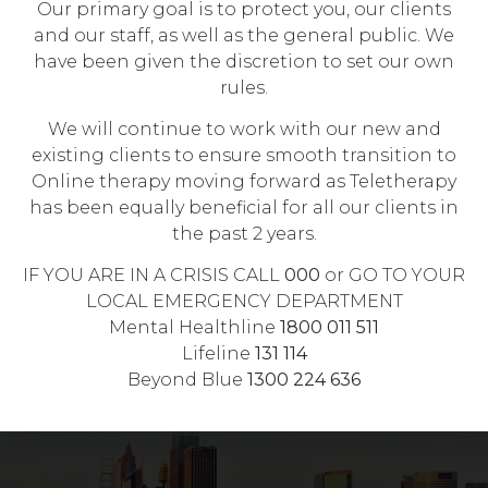
Our primary goal is to protect you, our clients
$137.05 (10 sessions per calendar year), If you
and our staff, as well as the general public. We
have a valid Mental Health Care Plan provided
have been given the discretion to set our own
by your GP.
rules.
We will continue to work with our new and
CANCELLATION POLICY
existing clients to ensure smooth transition to
Online therapy moving forward as Teletherapy
Short-notice cancellation, with less than 24
has been equally beneficial for all our clients in
hours notice, will incur full session fee.
the past 2 years.
No-show will also incur full session fee which
IF YOU ARE IN A CRISIS CALL
000
or GO TO YOUR
needs to be paid prior to booking next
LOCAL EMERGENCY DEPARTMENT
appointment.
Mental Healthline
1800 011 511
Lifeline
131 114
Beyond Blue
1300 224 636