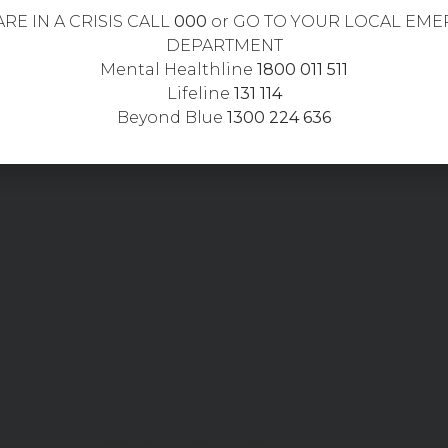
ARE IN A CRISIS CALL
000
or GO TO YOUR LOCAL EM
DEPARTMENT
Mental Healthline
1800 011 511
Lifeline
131 114
Beyond Blue
1300 224 636