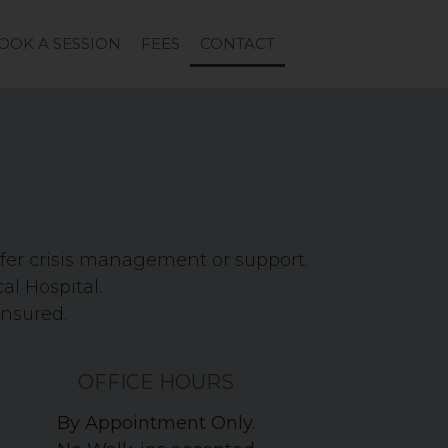
OOK A SESSION
FEES
CONTACT
ffer crisis management or support.
cal Hospital.
ensured.
OFFICE HOURS
By Appointment Only.