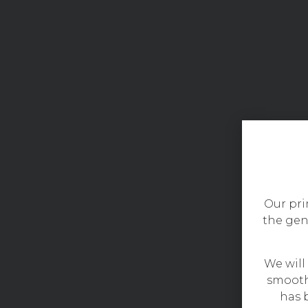
Our prim
the gen
We will
smooth
has b