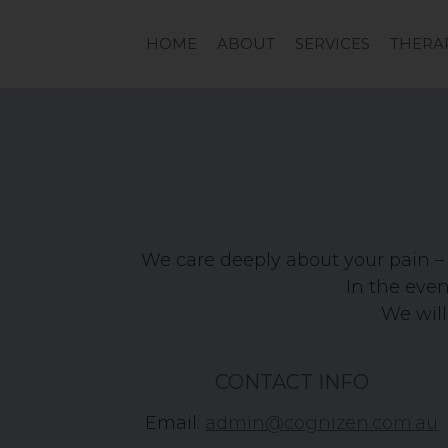
HOME
ABOUT
SERVICES
THERA
We care deeply about your pain – 
In the event
We will
CONTACT INFO
Email:
admin@cognizen.com.au