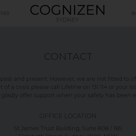
PIES
B
CONTACT
past and present. However, we are not fitted to o
 of a crisis please call Lifeline on 131 114 or your lo
 gladly offer support when your safety has been 
OFFICE LOCATION
St James Trust Building, Suite 808 / 185