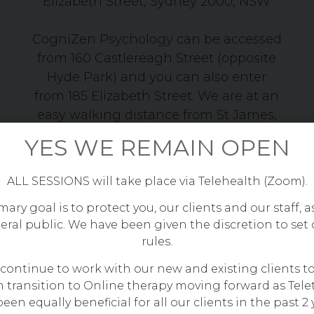
Elizabeth Street, Sydney 2000, NSW
CogniZen Psychology can be accessed
from 160 Castlereagh Street (opposite
Hyde Park) and you can also enter
from 185 Elizabeth Street. We are at an
easy walking distance from St James,
Martin Place, Museum and Town Hall
YES WE REMAIN OPEN
stations.
ALL SESSIONS will take place via Telehealth (Zoom).
ary goal is to protect you, our clients and our staff, a
eral public. We have been given the discretion to set
rules.
 continue to work with our new and existing clients t
 transition to Online therapy moving forward as Tele
een equally beneficial for all our clients in the past 2 