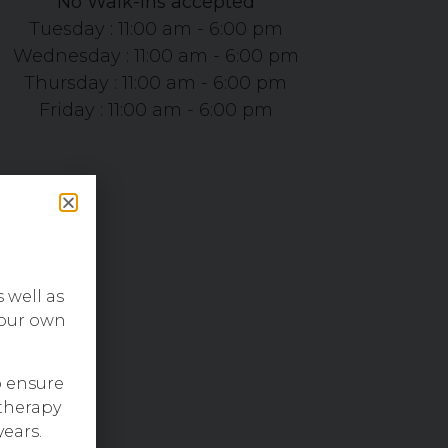
No Walk-ins accepted
Tuesday : 11:00 am - 6:00 pm
Wednesday : 11:00 am - 6:00 pm
Thursday : 11:00 am - 6:00 pm
Friday : 11:00 am - 6:00 pm
s well as
 our own
o ensure
therapy
years.